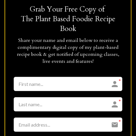
Grab Your Free Copy of
The Plant Based Foodie Recipe
Book
Share your name and email below to receive a
complimentary digital copy of my plant-based
recipe book & get notified of upcoming classes,
live events and features!