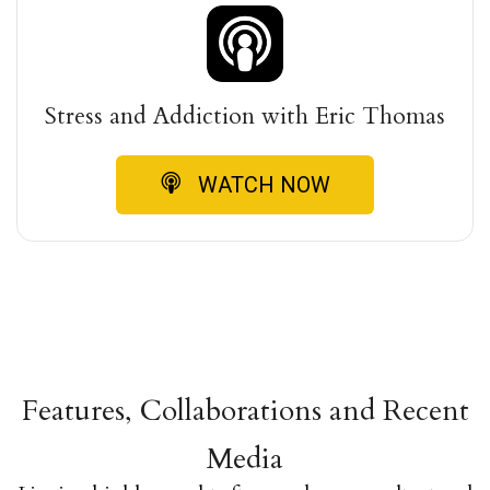
Stress and Addiction with Eric Thomas
WATCH NOW
Features, Collaborations and Recent
Media