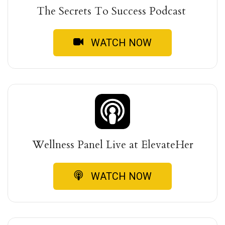
The Secrets To Success Podcast
WATCH NOW
Wellness Panel Live at ElevateHer
WATCH NOW