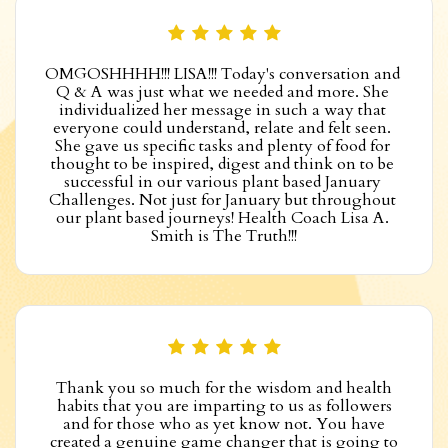
OMGOSHHHH!!! LISA!!! Today's conversation and 
Q & A was just what we needed and more. She 
individualized her message in such a way that 
everyone could understand, relate and felt seen. 
She gave us specific tasks and plenty of food for 
thought to be inspired, digest and think on to be 
successful in our various plant based January 
Challenges. Not just for January but throughout 
our plant based journeys! Health Coach Lisa A. 
Smith is The Truth!!!
Thank you so much for the wisdom and health
habits that you are imparting to us as followers
and for those who as yet know not. You have
created a genuine game changer that is going to