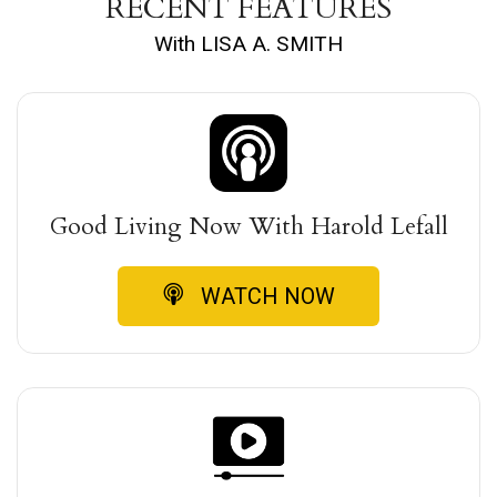
RECENT FEATURES
With LISA A. SMITH
Good Living Now With Harold Lefall
WATCH NOW