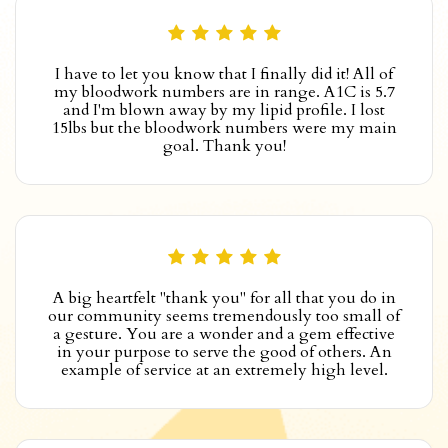
I have to let you know that I finally did it! All of
my bloodwork numbers are in range. A1C is 5.7
and I'm blown away by my lipid profile. I lost
15lbs but the bloodwork numbers were my main
goal. Thank you!
A big heartfelt "thank you" for all that you do in
our community seems tremendously too small of
a gesture. You are a wonder and a gem effective
in your purpose to serve the good of others. An
example of service at an extremely high level.