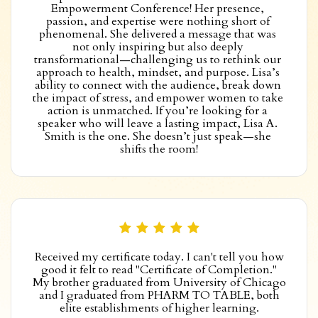
Empowerment Conference! Her presence, 
passion, and expertise were nothing short of 
phenomenal. She delivered a message that was 
not only inspiring but also deeply 
transformational—challenging us to rethink our 
approach to health, mindset, and purpose. Lisa’s 
ability to connect with the audience, break down 
the impact of stress, and empower women to take 
action is unmatched. If you’re looking for a 
speaker who will leave a lasting impact, Lisa A. 
Smith is the one. She doesn’t just speak—she 
shifts the room!
Received my certificate today. I can't tell you how
good it felt to read "Certificate of Completion."
My brother graduated from University of Chicago
and I graduated from PHARM TO TABLE, both
elite establishments of higher learning.