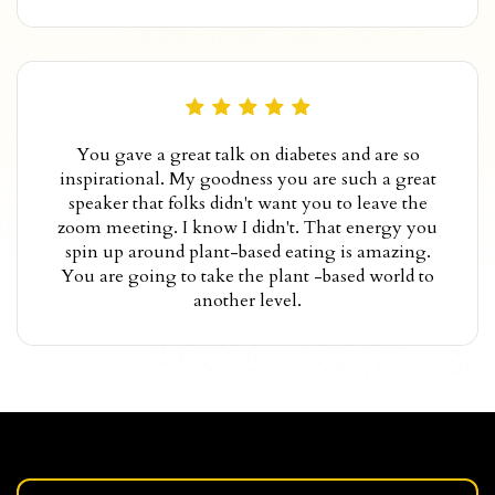
You gave a great talk on diabetes and are so
inspirational. My goodness you are such a great
speaker that folks didn't want you to leave the
zoom meeting. I know I didn't. That energy you
spin up around plant-based eating is amazing.
You are going to take the plant -based world to
another level.