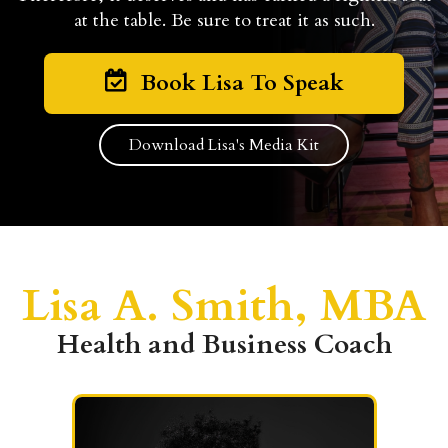
at the table. Be sure to treat it as such.
Book Lisa To Speak
Download Lisa's Media Kit
Lisa A. Smith, MBA
Health and Business Coach