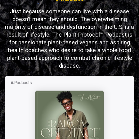
Just because someone can live with a disease
doesn’t mean they should. The overwhelming
majority of disease and dysfunction in the U.S. is a
result of lifestyle. The Plant Protocol™ Podcast is
for passionate plant-based vegans and aspiring
health coaches who desire to take a whole food
plant-based approach to combat chronic lifestyle
disease.