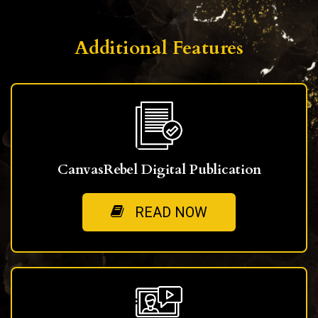
Additional Features
CanvasRebel Digital Publication
READ NOW