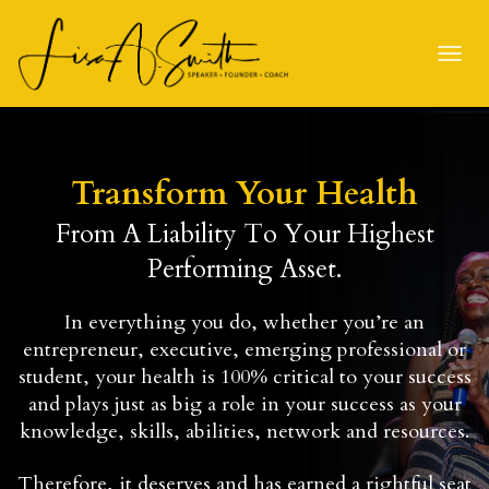
Toggl
navig
Transform Your Health
From A Liability To Your Highest
Performing Asset.
In everything you do, whether you’re an
entrepreneur, executive, emerging professional or
student, your health is 100% critical to your success
and plays just as big a role in your success as your
knowledge, skills, abilities, network and resources.
Therefore, it deserves and has earned a rightful seat