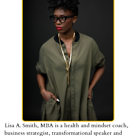
Lisa A. Smith, MBA is a health and mindset coach,
business strategist, transformational speaker and