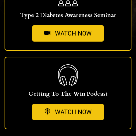
Type 2 Diabetes Awareness Seminar
WATCH NOW
Getting To The Win Podcast
WATCH NOW