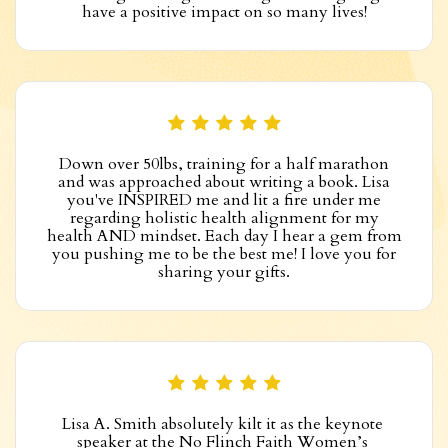
have a positive impact on so many lives!
Down over 50lbs, training for a half marathon
and was approached about writing a book. Lisa
you've INSPIRED me and lit a fire under me
regarding holistic health alignment for my
health AND mindset. Each day I hear a gem from
you pushing me to be the best me! I love you for
sharing your gifts.
Lisa A. Smith absolutely kilt it as the keynote 
speaker at the No Flinch Faith Women’s 