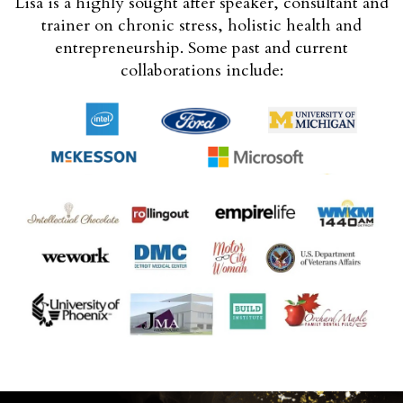
Lisa is a highly sought after speaker, consultant and
trainer on chronic stress, holistic health and
entrepreneurship. Some past and current
collaborations include: