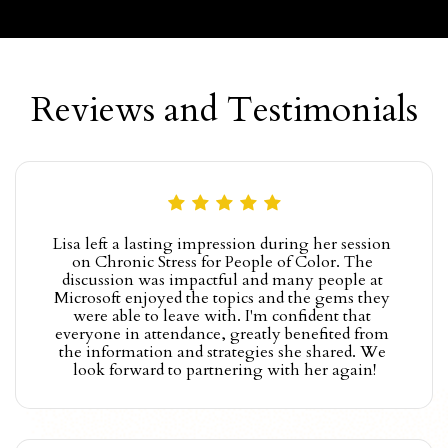
Reviews and Testimonials
Lisa left a lasting impression during her session 
on Chronic Stress for People of Color. The 
discussion was impactful and many people at 
Microsoft enjoyed the topics and the gems they 
were able to leave with. I'm confident that 
everyone in attendance, greatly benefited from 
the information and strategies she shared. We 
look forward to partnering with her again!