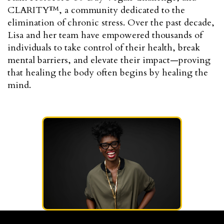
CLARITY™, a community dedicated to the
elimination of chronic stress. Over the past decade,
Lisa and her team have empowered thousands of
individuals to take control of their health, break
mental barriers, and elevate their impact—proving
that healing the body often begins by healing the
mind.