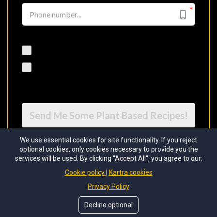
I would like to receive future communications
I agree to the GDPR Terms & Conditions
Send Me Some Plant Based Recipes!
We use essential cookies for site functionality. If you reject
optional cookies, only cookies necessary to provide you the
services will be used. By clicking "Accept All", you agree to our:
Cookie policy
Kartra cookies
Privacy Policy
Decline optional
Copyright © 2026 The Black Health Academy. All rights