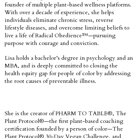
founder of multiple plant-based wellness platforms.
With over a decade of experience, she helps
individuals eliminate chronic stress, reverse
lifestyle diseases, and overcome limiting beliefs to
live a life of Radical Obedience™—pursuing
purpose with courage and conviction.
Lisa holds a bachelor’s degree in psychology and an
MBA, and is deeply committed to closing the
health equity gap for people of color by addressing
the root causes of preventable illness.
She is the creator of PHARM TO TABLE®, The
Plant Protocol®—the first plant-based coaching
certification founded by a person of color—The
Plant Protocol® 30-Day Vegan Challenge, and