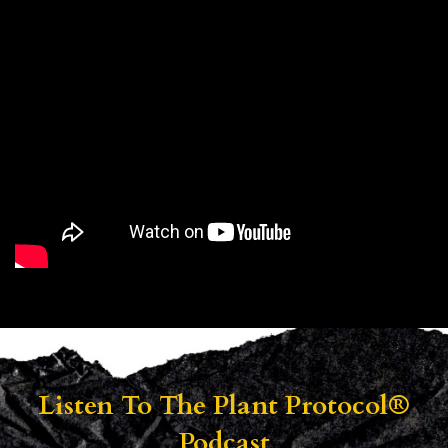
Listen To
The Plant Protocol®
Podcast